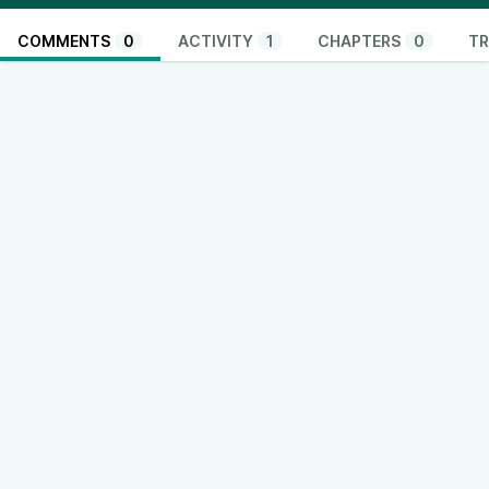
COMMENTS
0
ACTIVITY
1
CHAPTERS
0
TR