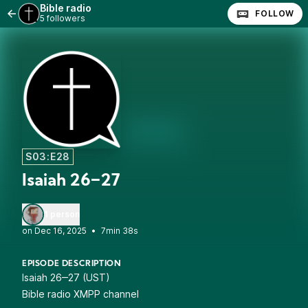
Bible radio
FOLLOW
5 followers
S03:E28
Isaiah 26‒27
1 person
•
7min 38s
EPISODE DESCRIPTION
Isaiah 26‒27 (UST)
Bible radio XMPP channel