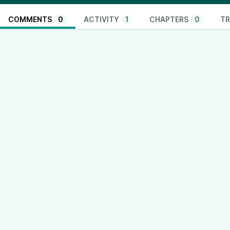
COMMENTS
0
ACTIVITY
1
CHAPTERS
0
TR