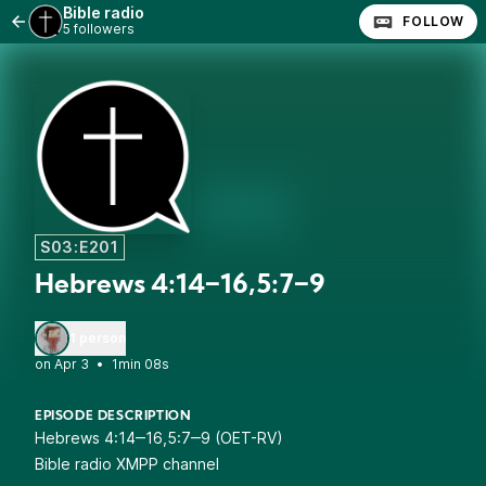
Bible radio
FOLLOW
5 followers
S03:E201
Hebrews 4:14‒16,5:7‒9
1 person
•
1min 08s
EPISODE DESCRIPTION
Hebrews 4:14‒16,5:7‒9 (OET-RV)
Bible radio XMPP channel