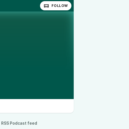
FOLLOW
RSS Podcast feed