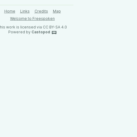
Home
Links
Credits
Map
Welcome to Freespoken
his work is licensed via CC BY-SA 4.0
Powered by
Castopod