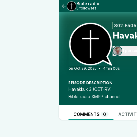
Bible radio
5 followers
S02:E505
Hava
1 perso
•
4min 00s
EPISODE DESCRIPTION
Havakkuk 3 (OET-RV)
Bible radio XMPP channel
COMMENTS
0
ACTIVIT