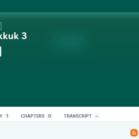
kkuk 3
n
Y
1
CHAPTERS
0
TRANSCRIPT
–