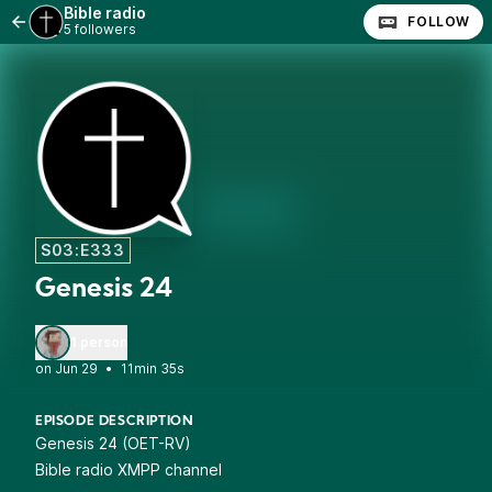
Bible radio
FOLLOW
5 followers
S03:E333
Genesis 24
1 person
•
11min 35s
EPISODE DESCRIPTION
Genesis 24 (OET-RV)
Bible radio XMPP channel