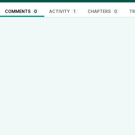
COMMENTS
0
ACTIVITY
1
CHAPTERS
0
TR