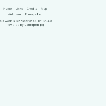
Home
Links
Credits
Map
Welcome to Freespoken
his work is licensed via CC BY-SA 4.0
Powered by
Castopod