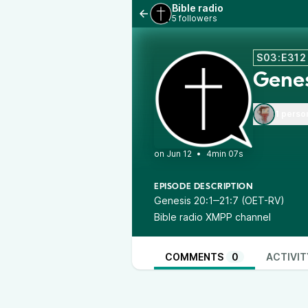
Bible radio
5 followers
S03:E312
Genes
1 perso
•
4min 07s
EPISODE DESCRIPTION
Genesis 20:1‒21:7 (OET-RV)
Bible radio XMPP channel
COMMENTS
0
ACTIVIT