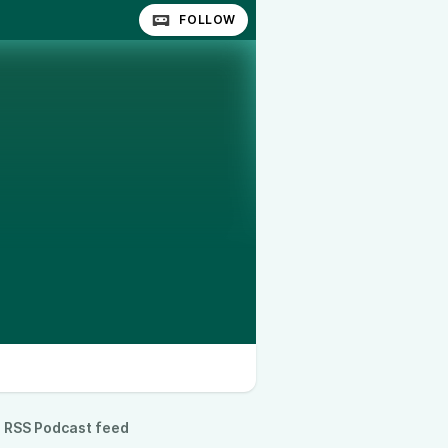
FOLLOW
RSS Podcast feed