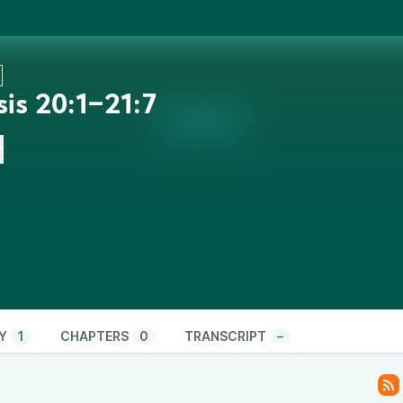
is 20:1‒21:7
n
Y
1
CHAPTERS
0
TRANSCRIPT
–