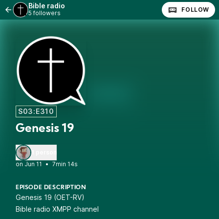
Bible radio
FOLLOW
5 followers
S03:E310
Genesis 19
1 person
•
7min 14s
EPISODE DESCRIPTION
Genesis 19 (OET-RV)
Bible radio XMPP channel