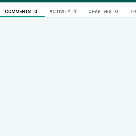
COMMENTS
0
ACTIVITY
1
CHAPTERS
0
TR