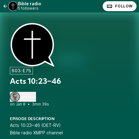
Bible radio
FOLLOW
5 followers
S03:E75
Acts 10:23‒46
1 person
•
3min 39s
EPISODE DESCRIPTION
Acts 10:23‒46 (OET-RV)
Bible radio XMPP channel