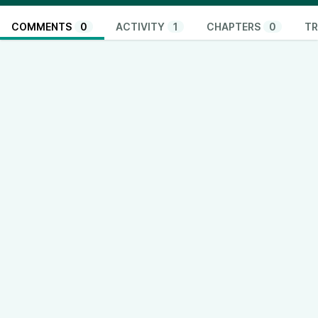
COMMENTS
0
ACTIVITY
1
CHAPTERS
0
TR