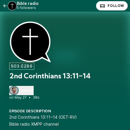
Bible radio
FOLLOW
5 followers
S03:E286
2nd Corinthians 13:11‒14
1 person
•
38s
EPISODE DESCRIPTION
2nd Corinthians 13:11‒14 (OET-RV)
Bible radio XMPP channel