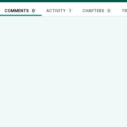
COMMENTS
0
ACTIVITY
1
CHAPTERS
0
TR