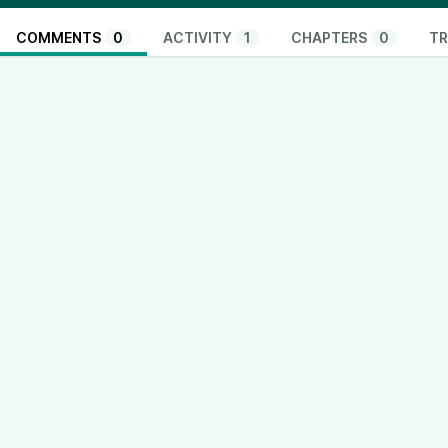
COMMENTS
0
ACTIVITY
1
CHAPTERS
0
TR