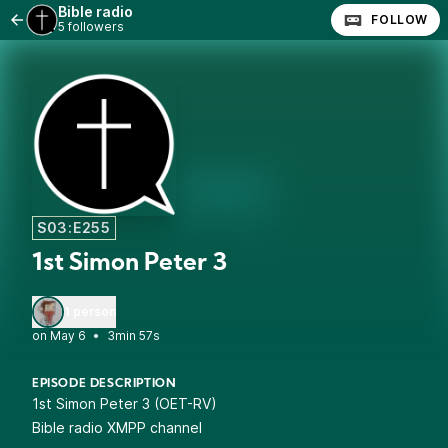
Bible radio
FOLLOW
5 followers
S03:E255
1st Simon Peter 3
1 person
•
3min 57s
EPISODE DESCRIPTION
1st Simon Peter 3 (OET-RV)
Bible radio XMPP channel