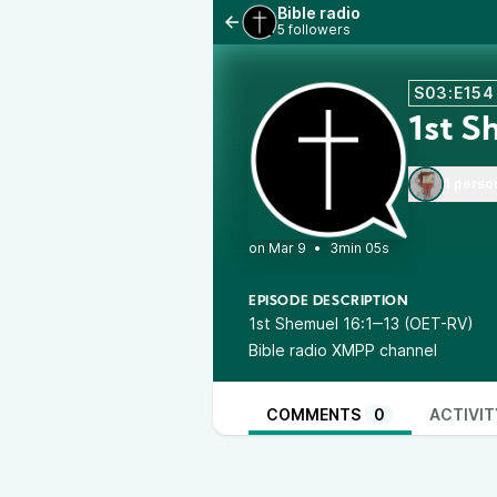
Bible radio
5 followers
S03:E154
1st S
1 perso
•
3min 05s
EPISODE DESCRIPTION
1st Shemuel 16:1‒13 (OET-RV)
Bible radio XMPP channel
COMMENTS
0
ACTIVIT