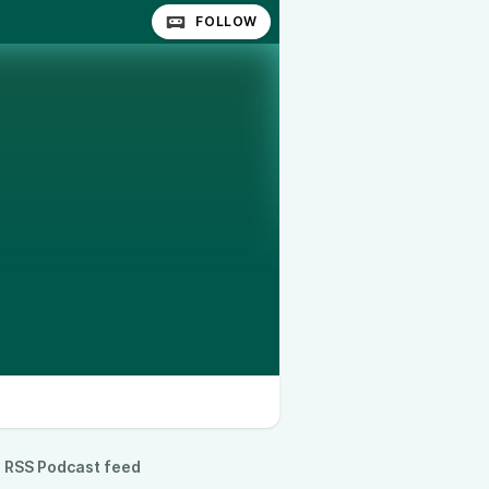
FOLLOW
RSS Podcast feed