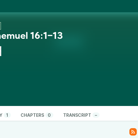
hemuel 16:1‒13
n
Y
1
CHAPTERS
0
TRANSCRIPT
–