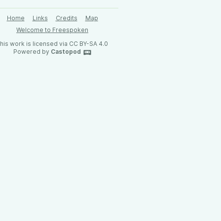
Home
Links
Credits
Map
Welcome to Freespoken
his work is licensed via CC BY-SA 4.0
Powered by
Castopod