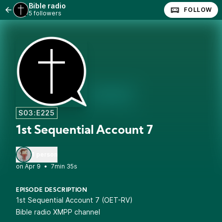
Bible radio
FOLLOW
5 followers
S03:E225
1st Sequential Account 7
1 person
•
7min 35s
EPISODE DESCRIPTION
1st Sequential Account 7 (OET-RV)
Bible radio XMPP channel