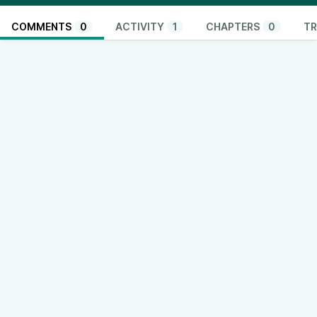
COMMENTS
0
ACTIVITY
1
CHAPTERS
0
TR