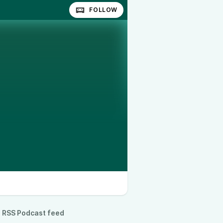
FOLLOW
RSS Podcast feed