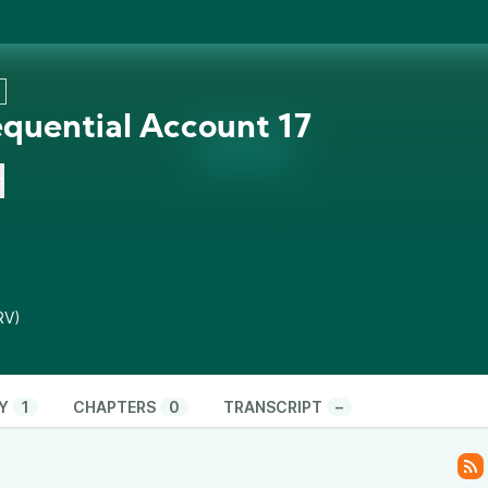
3
equential Account 17
n
RV)
Y
1
CHAPTERS
0
TRANSCRIPT
–