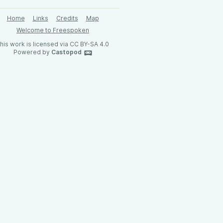
Home
Links
Credits
Map
Welcome to Freespoken
his work is licensed via CC BY-SA 4.0
Powered by
Castopod