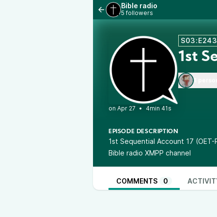
Bible radio
5 followers
S03:E24
1st S
1 perso
•
4min 41s
EPISODE DESCRIPTION
1st Sequential Account 17 (OET-
Bible radio XMPP channel
COMMENTS
0
ACTIVIT