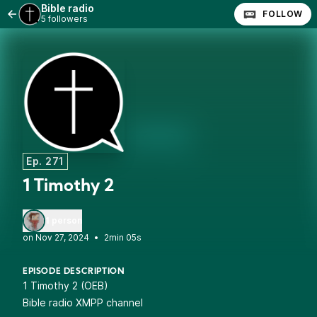
Bible radio
FOLLOW
5 followers
Ep. 271
1 Timothy 2
1 person
•
2min 05s
EPISODE DESCRIPTION
1 Timothy 2 (OEB)
Bible radio XMPP channel