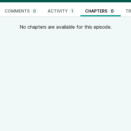
COMMENTS
0
ACTIVITY
1
CHAPTERS
0
TR
No chapters are available for this episode.